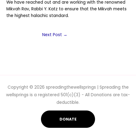
We have reached out and are working with the renowned
Mikvah Rav, Rabbi Y. Katz to ensure that the Mikvah meets
the highest halachic standard.
Next Post
→
Copyright © 2026
spreadingthewellsprings
| Spreading the
wellsprings is a registered 501(c)(3) - All Donations are tax-
deductible.
DONATE