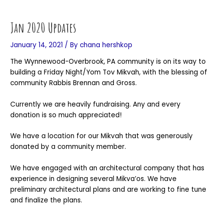
Skip
Post
to
navigation
Jan 2020 Updates
content
January 14, 2021
/ By
chana hershkop
The Wynnewood-Overbrook, PA community is on its way to
building a Friday Night/Yom Tov Mikvah, with the blessing of
community Rabbis Brennan and Gross.
Currently we are heavily fundraising. Any and every
donation is so much appreciated!
We have a location for our Mikvah that was generously
donated by a community member.
We have engaged with an architectural company that has
experience in designing several Mikva’os. We have
preliminary architectural plans and are working to fine tune
and finalize the plans.